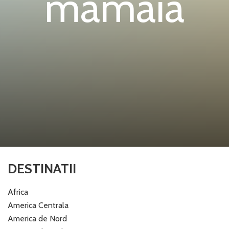
mamaia
DESTINATII
Africa
America Centrala
America de Nord