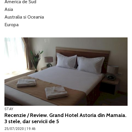
America de Sud
Asia
Australia si Oceania
Europa
STAY
Recenzie / Review. Grand Hotel Astoria din Mamaia.
3 stele, dar servicii de 5
25/07/2020 | 19:46