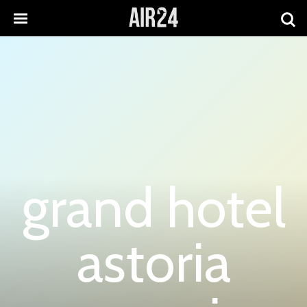
grand hotel
astoria